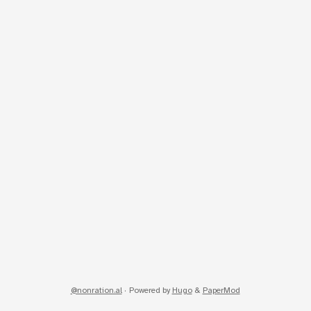
@nonration.al
·
Powered by
Hugo
&
PaperMod