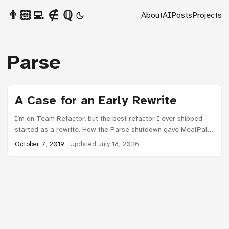
👨🏻‍💻 ∉ ℚ
About
AI
Posts
Projects
Parse
A Case for an Early Rewrite
I’m on Team Refactor, but the best refactor I ever shipped
started as a rewrite. How the Parse shutdown gave MealPal
permission to rebuild the foundation.
October 7, 2019
·
Updated July 18, 2026