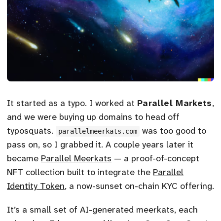
It started as a typo. I worked at
Parallel Markets
,
and we were buying up domains to head off
typosquats.
was too good to
parallelmeerkats.com
pass on, so I grabbed it. A couple years later it
became
Parallel Meerkats
— a proof-of-concept
NFT collection built to integrate the
Parallel
Identity Token
, a now-sunset on-chain KYC offering.
It’s a small set of AI-generated meerkats, each