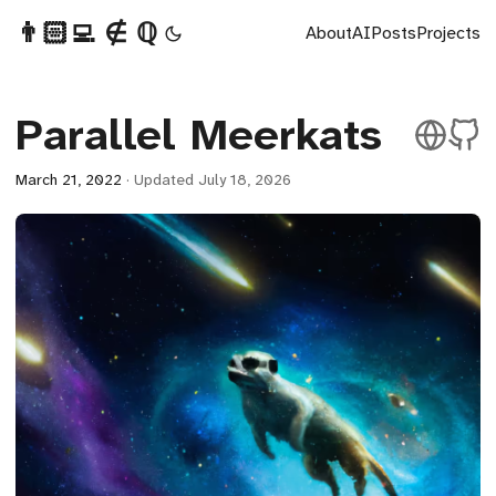
👨🏻‍💻 ∉ ℚ
About
AI
Posts
Projects
Parallel Meerkats
March 21, 2022
·
Updated July 18, 2026